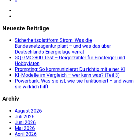
Neueste Beiträge
Sicherheitsplattform Strom: Was die
Bundesnetzagentur plant – und was das über
Deutschlands Energielage verrät
GQ GMC-800 Test – Geigerzähler für Einsteiger und
Hobbyisten
Prompting: So kommunizierst Du richtig mit einer KI
KI-Modelle im Vergleich – wer kann was? (Teil 3)
Powerbank: Was sie ist, wie sie funktioniert – und wann
sie wirklich hilft
Archiv
August 2026
Juli 2026
Juni 2026
Mai 2026
April 2026