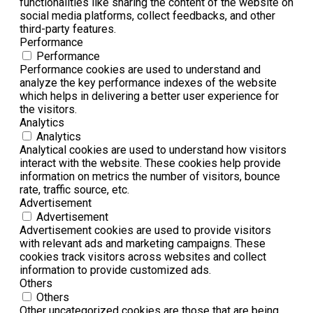
functionalities like sharing the content of the website on
social media platforms, collect feedbacks, and other
third-party features.
Performance
Performance
Performance cookies are used to understand and
analyze the key performance indexes of the website
which helps in delivering a better user experience for
the visitors.
Analytics
Analytics
Analytical cookies are used to understand how visitors
interact with the website. These cookies help provide
information on metrics the number of visitors, bounce
rate, traffic source, etc.
Advertisement
Advertisement
Advertisement cookies are used to provide visitors
with relevant ads and marketing campaigns. These
cookies track visitors across websites and collect
information to provide customized ads.
Others
Others
Other uncategorized cookies are those that are being