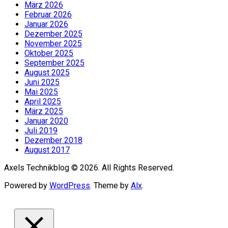
März 2026
Februar 2026
Januar 2026
Dezember 2025
November 2025
Oktober 2025
September 2025
August 2025
Juni 2025
Mai 2025
April 2025
März 2025
Januar 2020
Juli 2019
Dezember 2018
August 2017
Axels Technikblog © 2026. All Rights Reserved.
Powered by
WordPress
. Theme by
Alx
.