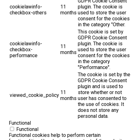
GDPR Cookie Consent
cookielawinfo-
11
plugin. The cookie is
checkbox-others
months
used to store the user
consent for the cookies
in the category "Other.
This cookie is set by
GDPR Cookie Consent
cookielawinfo-
plugin. The cookie is
11
checkbox-
used to store the user
months
performance
consent for the cookies
in the category
"Performance".
The cookie is set by the
GDPR Cookie Consent
plugin and is used to
11
store whether or not
viewed_cookie_policy
months
user has consented to
the use of cookies. It
does not store any
personal data.
Functional
Functional
Functional cookies help to perform certain