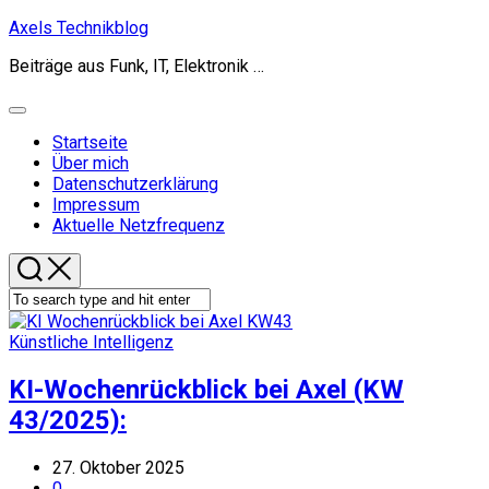
Skip
Axels Technikblog
to
Beiträge aus Funk, IT, Elektronik …
content
Expand
Menu
Startseite
Über mich
Datenschutzerklärung
Impressum
Aktuelle Netzfrequenz
Künstliche Intelligenz
KI-Wochenrückblick bei Axel (KW
43/2025):
27. Oktober 2025
0