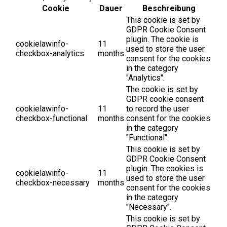
Cookie
Dauer
Beschreibung
This cookie is set by
GDPR Cookie Consent
plugin. The cookie is
cookielawinfo-
11
used to store the user
checkbox-analytics
months
consent for the cookies
in the category
"Analytics".
The cookie is set by
GDPR cookie consent
cookielawinfo-
11
to record the user
checkbox-functional
months
consent for the cookies
in the category
"Functional".
This cookie is set by
GDPR Cookie Consent
plugin. The cookies is
cookielawinfo-
11
used to store the user
checkbox-necessary
months
consent for the cookies
in the category
"Necessary".
This cookie is set by