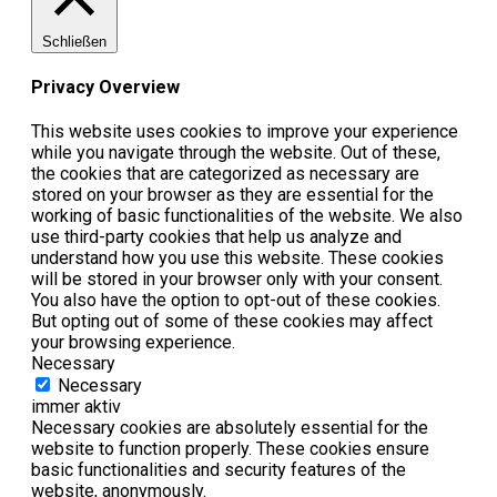
Schließen
Privacy Overview
This website uses cookies to improve your experience
while you navigate through the website. Out of these,
the cookies that are categorized as necessary are
stored on your browser as they are essential for the
working of basic functionalities of the website. We also
use third-party cookies that help us analyze and
understand how you use this website. These cookies
will be stored in your browser only with your consent.
You also have the option to opt-out of these cookies.
But opting out of some of these cookies may affect
your browsing experience.
Necessary
Necessary
immer aktiv
Necessary cookies are absolutely essential for the
website to function properly. These cookies ensure
basic functionalities and security features of the
website, anonymously.